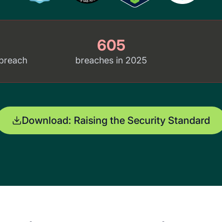
605
 breach
breaches in 2025
Download: Raising the Security Standard