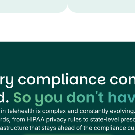
ry compliance cons
d.
So you don't hav
in telehealth is complex and constantly evolving
ds, from HIPAA privacy rules to state-level presc
rastructure that stays ahead of the compliance cu