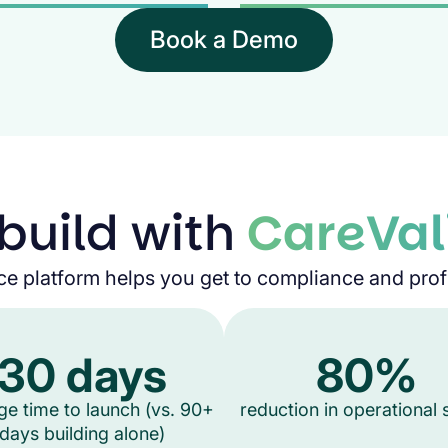
Book a Demo
build with
CareVal
ce platform helps you get to compliance and profit
30 days
80%
ge time to launch (vs. 90+
reduction in operational
days building alone)