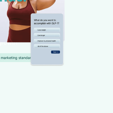
ent
provider
with full
 growth
 marketing standards