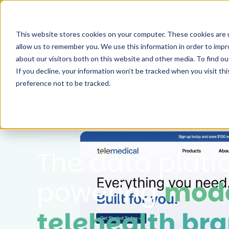
See what the news from the FDA's Pharmacy Co
This website stores cookies on your computer. These cookies are u
allow us to remember you. We use this information in order to imp
Ou
about our visitors both on this website and other media. To find 
If you decline, your information won’t be tracked when you visit th
preference not to be tracked.
HIPAA
SOC2 Type II
LegitScript
The data plat
powering
mod
telehealth bra