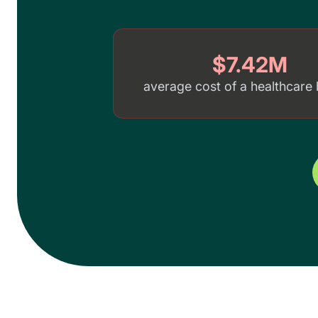
$7.42M
average cost of a healthcare