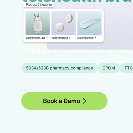
Fully integrated: e-commerce, pati
experience, pharmacy fulfillment, 
network, and more in one platform, 
visibility into the data driving your
503A/503B pharmacy compliance
CPOM
FTC
Book a Demo