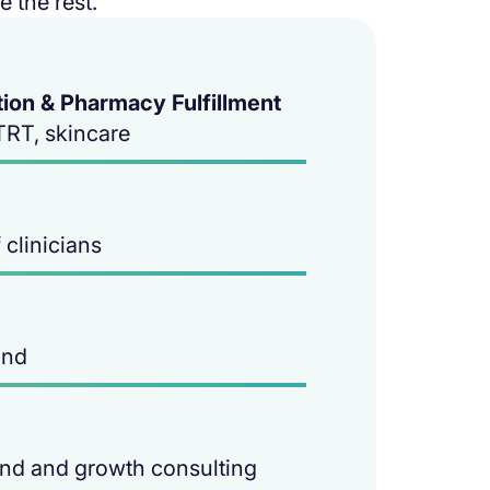
 the rest.
on & Pharmacy Fulfillment
TRT, skincare
clinicians
and
and and growth consulting