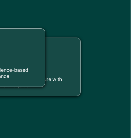
ty & Privacy
idence-based
ance
mpliant infrastructure with
nd encryption