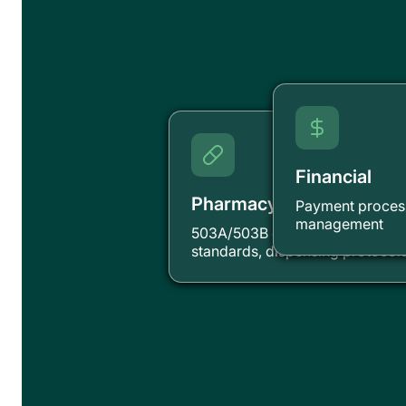
Financial
Pharmacy
Payment process
management
503A/503B compliance, compo
standards, dispensing protocol