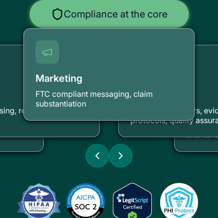
Compliance at the core
Marketing
FTC compliant messaging, claim
Clinical
substantiation
Securi
ing, revenue cycle
Licensed providers, ev
protocols, quality assur
unding
HIPAA-co
s
end-to-e