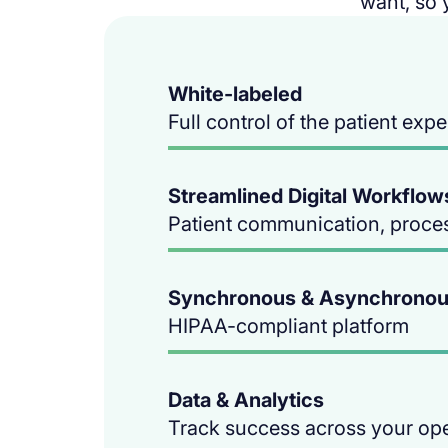
want, so 
White-labeled
Full control of the patient exp
Streamlined Digital Workflow
Patient communication, proce
Synchronous & Asynchronou
HIPAA-compliant platform
Data & Analytics
Track success across your op