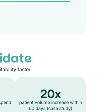
idate
ability faster.
20x
 spend
patient volume increase within
60 days (case study)