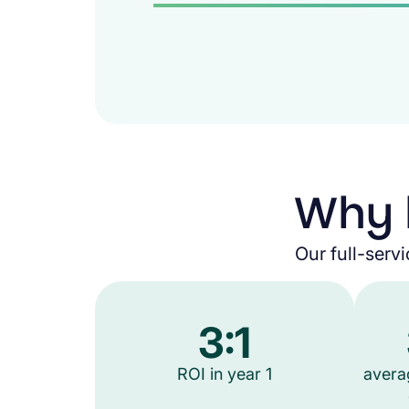
Why 
Our full-servi
3:1
ROI in year 1
avera