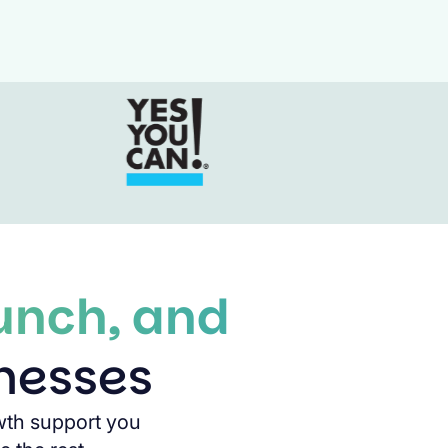
aunch, and
inesses
wth support you