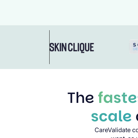
The
faste
scale
CareValidate c