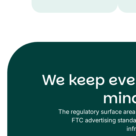
We keep eve
min
The regulatory surface area 
FTC advertising standar
inf