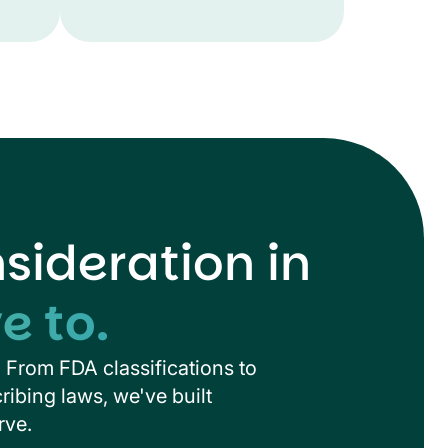
ideration in
e to.
. From FDA classifications to
ribing laws, we've built
rve.