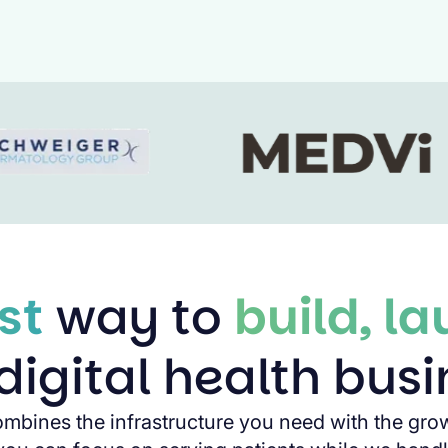
st
way to
build, l
digital health bus
ombines the infrastructure you need with the gro