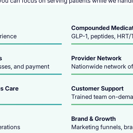
you can focus on serving patients while we handle
Compounded Medicati
erience
GLP-1, peptides, HRT/
s
Provider Network
sses, and payment
Nationwide network of 
s Care
Customer Support
Trained team on-dem
Brand & Growth
erations
Marketing funnels, br