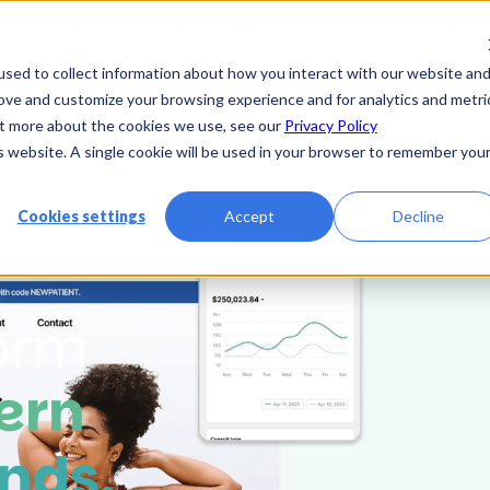
mpounding Advisory Committee July 23 - 24 meeting
X
sed to collect information about how you interact with our website an
rove and customize your browsing experience and for analytics and metri
r Platform
Resources
Partner
Contact Us
out more about the cookies we use, see our
Privacy Policy
is website. A single cookie will be used in your browser to remember you
Cookies settings
Accept
Decline
form
ern
nds.