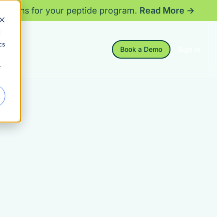
 means for your peptide program.
Read More →
d
cs
Book a Demo
Sign In
r