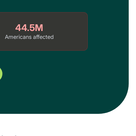
44.5M
Americans affected