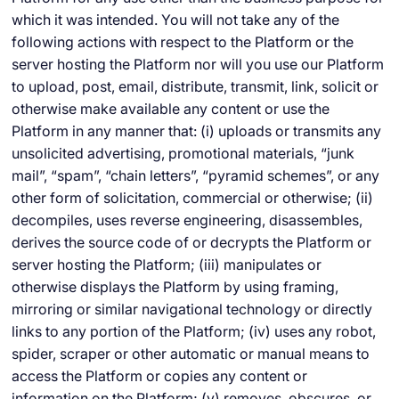
which it was intended. You will not take any of the
following actions with respect to the Platform or the
server hosting the Platform nor will you use our Platform
to upload, post, email, distribute, transmit, link, solicit or
otherwise make available any content or use the
Platform in any manner that: (i) uploads or transmits any
unsolicited advertising, promotional materials, “junk
mail”, “spam”, “chain letters”, “pyramid schemes”, or any
other form of solicitation, commercial or otherwise; (ii)
decompiles, uses reverse engineering, disassembles,
derives the source code of or decrypts the Platform or
server hosting the Platform; (iii) manipulates or
otherwise displays the Platform by using framing,
mirroring or similar navigational technology or directly
links to any portion of the Platform; (iv) uses any robot,
spider, scraper or other automatic or manual means to
access the Platform or copies any content or
information on the Platform; (v) removes, obscures, or