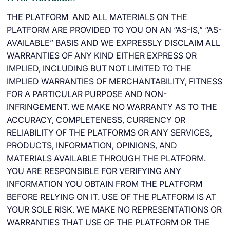
THE PLATFORM AND ALL MATERIALS ON THE
PLATFORM ARE PROVIDED TO YOU ON AN “AS-IS,” “AS-
AVAILABLE” BASIS AND WE EXPRESSLY DISCLAIM ALL
WARRANTIES OF ANY KIND EITHER EXPRESS OR
IMPLIED, INCLUDING BUT NOT LIMITED TO THE
IMPLIED WARRANTIES OF MERCHANTABILITY, FITNESS
FOR A PARTICULAR PURPOSE AND NON-
INFRINGEMENT. WE MAKE NO WARRANTY AS TO THE
ACCURACY, COMPLETENESS, CURRENCY OR
RELIABILITY OF THE PLATFORMS OR ANY SERVICES,
PRODUCTS, INFORMATION, OPINIONS, AND
MATERIALS AVAILABLE THROUGH THE PLATFORM.
YOU ARE RESPONSIBLE FOR VERIFYING ANY
INFORMATION YOU OBTAIN FROM THE PLATFORM
BEFORE RELYING ON IT. USE OF THE PLATFORM IS AT
YOUR SOLE RISK. WE MAKE NO REPRESENTATIONS OR
WARRANTIES THAT USE OF THE PLATFORM OR THE