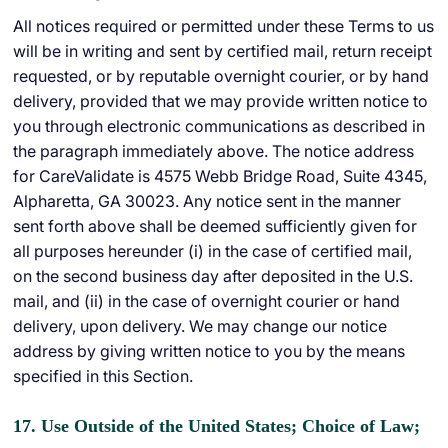
All notices required or permitted under these Terms to us
will be in writing and sent by certified mail, return receipt
requested, or by reputable overnight courier, or by hand
delivery, provided that we may provide written notice to
you through electronic communications as described in
the paragraph immediately above. The notice address
for CareValidate is 4575 Webb Bridge Road, Suite 4345,
Alpharetta, GA 30023. Any notice sent in the manner
sent forth above shall be deemed sufficiently given for
all purposes hereunder (i) in the case of certified mail,
on the second business day after deposited in the U.S.
mail, and (ii) in the case of overnight courier or hand
delivery, upon delivery. We may change our notice
address by giving written notice to you by the means
specified in this Section.
17. Use Outside of the United States; Choice of Law;