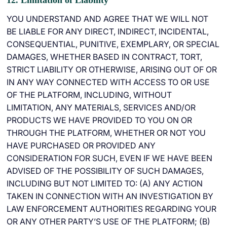
12. Limitation of Liability
YOU UNDERSTAND AND AGREE THAT WE WILL NOT
BE LIABLE FOR ANY DIRECT, INDIRECT, INCIDENTAL,
CONSEQUENTIAL, PUNITIVE, EXEMPLARY, OR SPECIAL
DAMAGES, WHETHER BASED IN CONTRACT, TORT,
STRICT LIABILITY OR OTHERWISE, ARISING OUT OF OR
IN ANY WAY CONNECTED WITH ACCESS TO OR USE
OF THE PLATFORM, INCLUDING, WITHOUT
LIMITATION, ANY MATERIALS, SERVICES AND/OR
PRODUCTS WE HAVE PROVIDED TO YOU ON OR
THROUGH THE PLATFORM, WHETHER OR NOT YOU
HAVE PURCHASED OR PROVIDED ANY
CONSIDERATION FOR SUCH, EVEN IF WE HAVE BEEN
ADVISED OF THE POSSIBILITY OF SUCH DAMAGES,
INCLUDING BUT NOT LIMITED TO: (A) ANY ACTION
TAKEN IN CONNECTION WITH AN INVESTIGATION BY
LAW ENFORCEMENT AUTHORITIES REGARDING YOUR
OR ANY OTHER PARTY’S USE OF THE PLATFORM; (B)