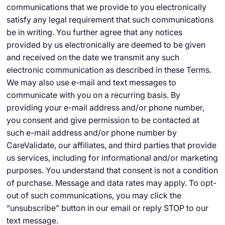
communications that we provide to you electronically
satisfy any legal requirement that such communications
be in writing. You further agree that any notices
provided by us electronically are deemed to be given
and received on the date we transmit any such
electronic communication as described in these Terms.
We may also use e-mail and text messages to
communicate with you on a recurring basis. By
providing your e-mail address and/or phone number,
you consent and give permission to be contacted at
such e-mail address and/or phone number by
CareValidate, our affiliates, and third parties that provide
us services, including for informational and/or marketing
purposes. You understand that consent is not a condition
of purchase. Message and data rates may apply. To opt-
out of such communications, you may click the
“unsubscribe” button in our email or reply STOP to our
text message.