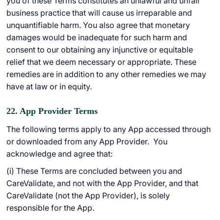
you of these Terms constitutes an unlawful and unfair
business practice that will cause us irreparable and
unquantifiable harm. You also agree that monetary
damages would be inadequate for such harm and
consent to our obtaining any injunctive or equitable
relief that we deem necessary or appropriate. These
remedies are in addition to any other remedies we may
have at law or in equity.
22. App Provider Terms
The following terms apply to any App accessed through
or downloaded from any App Provider. You
acknowledge and agree that:
(i) These Terms are concluded between you and
CareValidate, and not with the App Provider, and that
CareValidate (not the App Provider), is solely
responsible for the App.