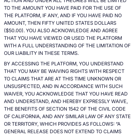
ACTION AND UNDER ALL THEORIES WILL BE LIMITED
TO THE AMOUNT YOU HAVE PAID FOR THE USE OF
THE PLATFORM, IF ANY, AND IF YOU HAVE PAID NO
AMOUNT, THEN FIFTY UNITED STATES DOLLARS
($50.00). YOU ALSO ACKNOWLEDGE AND AGREE
THAT YOU HAVE VIEWED OR USED THE PLATFORM
WITH A FULL UNDERSTANDING OF THE LIMITATION OF
OUR LIABILITY IN THESE TERMS.
BY ACCESSING THE PLATFORM, YOU UNDERSTAND
THAT YOU MAY BE WAIVING RIGHTS WITH RESPECT
TO CLAIMS THAT ARE AT THIS TIME UNKNOWN OR
UNSUSPECTED, AND IN ACCORDANCE WITH SUCH
WAIVER, YOU ACKNOWLEDGE THAT YOU HAVE READ
AND UNDERSTAND, AND HEREBY EXPRESSLY WAIVE,
THE BENEFITS OF SECTION 1542 OF THE CIVIL CODE
OF CALIFORNIA, AND ANY SIMILAR LAW OF ANY STATE
OR TERRITORY, WHICH PROVIDES AS FOLLOWS: “A
GENERAL RELEASE DOES NOT EXTEND TO CLAIMS