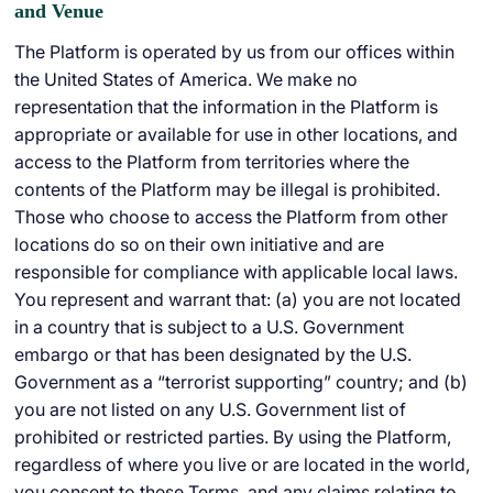
and Venue
The Platform is operated by us from our offices within
the United States of America. We make no
representation that the information in the Platform is
appropriate or available for use in other locations, and
access to the Platform from territories where the
contents of the Platform may be illegal is prohibited.
Those who choose to access the Platform from other
locations do so on their own initiative and are
responsible for compliance with applicable local laws.
You represent and warrant that: (a) you are not located
in a country that is subject to a U.S. Government
embargo or that has been designated by the U.S.
Government as a “terrorist supporting” country; and (b)
you are not listed on any U.S. Government list of
prohibited or restricted parties. By using the Platform,
regardless of where you live or are located in the world,
you consent to these Terms, and any claims relating to