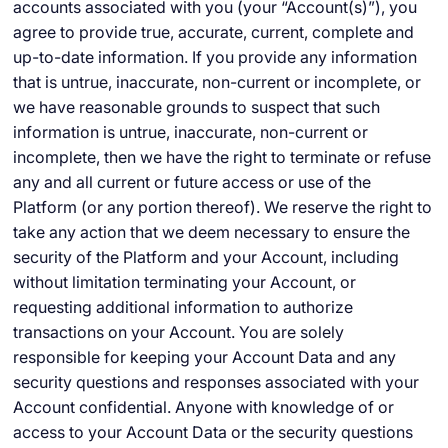
accounts associated with you (your “Account(s)”), you
agree to provide true, accurate, current, complete and
up-to-date information. If you provide any information
that is untrue, inaccurate, non-current or incomplete, or
we have reasonable grounds to suspect that such
information is untrue, inaccurate, non-current or
incomplete, then we have the right to terminate or refuse
any and all current or future access or use of the
Platform (or any portion thereof). We reserve the right to
take any action that we deem necessary to ensure the
security of the Platform and your Account, including
without limitation terminating your Account, or
requesting additional information to authorize
transactions on your Account. You are solely
responsible for keeping your Account Data and any
security questions and responses associated with your
Account confidential. Anyone with knowledge of or
access to your Account Data or the security questions