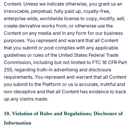
Content. Unless we indicate otherwise, you grant us an
irrevocable, perpetual, fully paid up, royalty-free,
enterprise wide, worldwide license to copy, modify, sell,
create derivative works from, or otherwise use the
Content on any media and in any form for our business
purposes. You represent and warrant that all Content
that you submit or post complies with any applicable
guidelines or rules of the United States Federal Trade
Commission, including but not limited to FTC 16 CFR Part
255, regarding truth-in advertising and disclosure
requirements. You represent and warrant that all Content
you submit to the Platform or us is accurate, truthful and
non-deceptive and that all Content has evidence to back
up any claims made.
10. Violation of Rules and Regulations; Disclosure of
Information