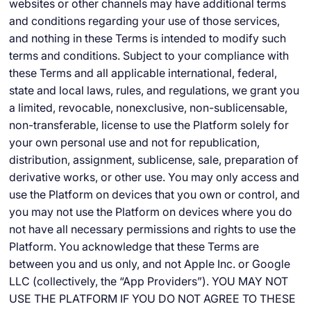
websites or other channels may have additional terms
and conditions regarding your use of those services,
and nothing in these Terms is intended to modify such
terms and conditions. Subject to your compliance with
these Terms and all applicable international, federal,
state and local laws, rules, and regulations, we grant you
a limited, revocable, nonexclusive, non-sublicensable,
non-transferable, license to use the Platform solely for
your own personal use and not for republication,
distribution, assignment, sublicense, sale, preparation of
derivative works, or other use. You may only access and
use the Platform on devices that you own or control, and
you may not use the Platform on devices where you do
not have all necessary permissions and rights to use the
Platform. You acknowledge that these Terms are
between you and us only, and not Apple Inc. or Google
LLC (collectively, the “App Providers”). YOU MAY NOT
USE THE PLATFORM IF YOU DO NOT AGREE TO THESE