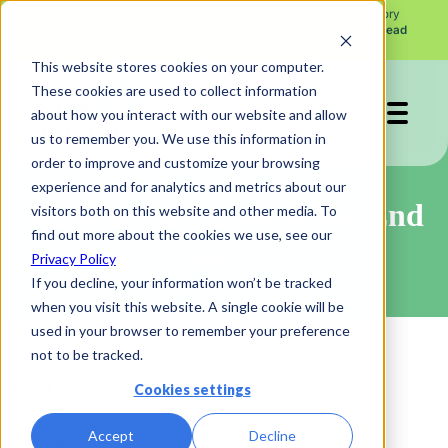
See what the news from the FDA's Pharmacy Compounding Advisory
X
Committee July 23 - 24 meeting means for your peptide program.
Read
More →
This website stores cookies on your computer.
These cookies are used to collect information
about how you interact with our website and allow
us to remember you. We use this information in
order to improve and customize your browsing
experience and for analytics and metrics about our
Website and Application End
visitors both on this website and other media. To
find out more about the cookies we use, see our
User Terms of Service
Privacy Policy
If you decline, your information won’t be tracked
when you visit this website. A single cookie will be
used in your browser to remember your preference
not to be tracked.
Last Updated: February 1, 2023
Cookies settings
Accept
Decline
1. Scope of Use