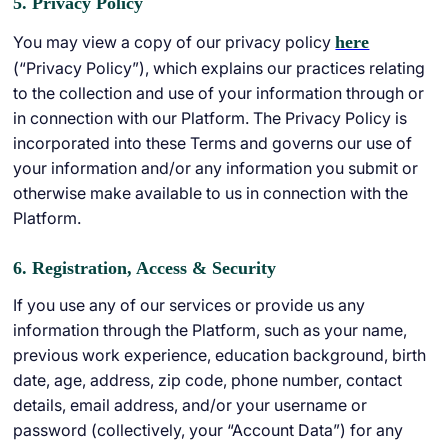
5. Privacy Policy
You may view a copy of our privacy policy
here
(“Privacy Policy”), which explains our practices relating
to the collection and use of your information through or
in connection with our Platform. The Privacy Policy is
incorporated into these Terms and governs our use of
your information and/or any information you submit or
otherwise make available to us in connection with the
Platform.
6. Registration, Access & Security
If you use any of our services or provide us any
information through the Platform, such as your name,
previous work experience, education background, birth
date, age, address, zip code, phone number, contact
details, email address, and/or your username or
password (collectively, your “Account Data”) for any