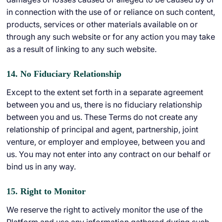
in connection with the use of or reliance on such content,
products, services or other materials available on or
through any such website or for any action you may take
as a result of linking to any such website.
14. No Fiduciary Relationship
Except to the extent set forth in a separate agreement
between you and us, there is no fiduciary relationship
between you and us. These Terms do not create any
relationship of principal and agent, partnership, joint
venture, or employer and employee, between you and
us. You may not enter into any contract on our behalf or
bind us in any way.
15. Right to Monitor
We reserve the right to actively monitor the use of the