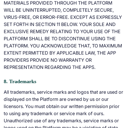
MATERIALS PROVIDED THROUGH THE PLATFORM
WILL BE UNINTERRUPTED, COMPLETELY SECURE,
VIRUS-FREE, OR ERROR-FREE. EXCEPT AS EXPRESSLY
SET FORTH IN SECTION 11 BELOW. YOUR SOLE AND
EXCLUSIVE REMEDY RELATING TO YOUR USE OF THE
PLATFORM SHALL BE TO DISCONTINUE USING THE
PLATFORM. YOU ACKNOWLEDGE THAT, TO MAXIMUM
EXTENT PERMITTED BY APPLICABLE LAW, THE APP
PROVIDERS PROVIDE NO WARRANTY OR
REPRESENTATION REGARDING THE APPS.
8. Trademarks
All trademarks, service marks and logos that are used or
displayed on the Platform are owned by us or our
licensors. You must obtain our written permission prior
to using any trademark or service mark of ours.
Unauthorized use of any trademarks, service marks or
logos used on the Platform may be a violation of state,