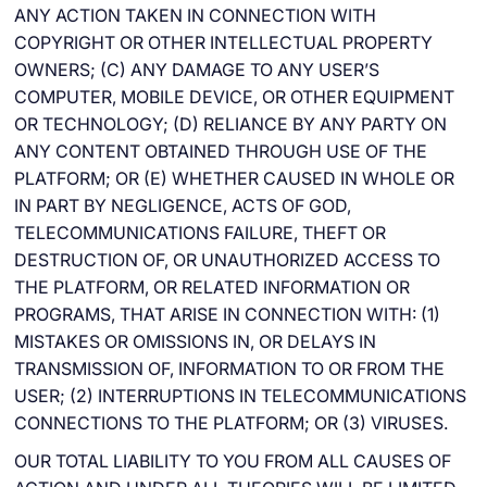
ANY ACTION TAKEN IN CONNECTION WITH
COPYRIGHT OR OTHER INTELLECTUAL PROPERTY
OWNERS; (C) ANY DAMAGE TO ANY USER’S
COMPUTER, MOBILE DEVICE, OR OTHER EQUIPMENT
OR TECHNOLOGY; (D) RELIANCE BY ANY PARTY ON
ANY CONTENT OBTAINED THROUGH USE OF THE
PLATFORM; OR (E) WHETHER CAUSED IN WHOLE OR
IN PART BY NEGLIGENCE, ACTS OF GOD,
TELECOMMUNICATIONS FAILURE, THEFT OR
DESTRUCTION OF, OR UNAUTHORIZED ACCESS TO
THE PLATFORM, OR RELATED INFORMATION OR
PROGRAMS, THAT ARISE IN CONNECTION WITH: (1)
MISTAKES OR OMISSIONS IN, OR DELAYS IN
TRANSMISSION OF, INFORMATION TO OR FROM THE
USER; (2) INTERRUPTIONS IN TELECOMMUNICATIONS
CONNECTIONS TO THE PLATFORM; OR (3) VIRUSES.
OUR TOTAL LIABILITY TO YOU FROM ALL CAUSES OF