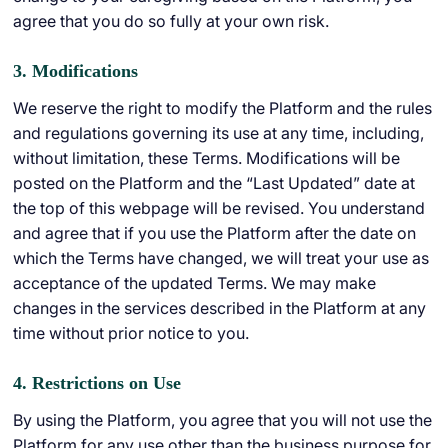
agree that you do so fully at your own risk.
3. Modifications
We reserve the right to modify the Platform and the rules
and regulations governing its use at any time, including,
without limitation, these Terms. Modifications will be
posted on the Platform and the “Last Updated” date at
the top of this webpage will be revised. You understand
and agree that if you use the Platform after the date on
which the Terms have changed, we will treat your use as
acceptance of the updated Terms. We may make
changes in the services described in the Platform at any
time without prior notice to you.
4. Restrictions on Use
By using the Platform, you agree that you will not use the
Platform for any use other than the business purpose for