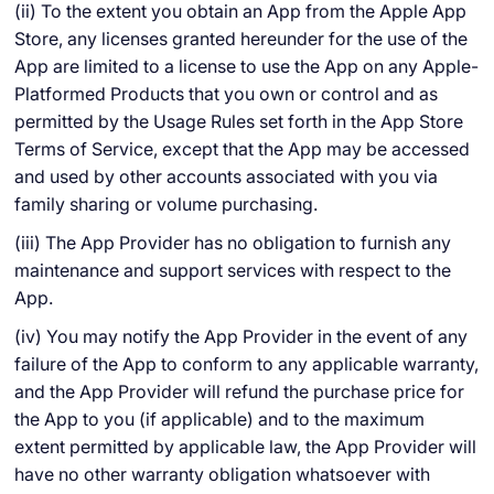
(ii) To the extent you obtain an App from the Apple App
Store, any licenses granted hereunder for the use of the
App are limited to a license to use the App on any Apple-
Platformed Products that you own or control and as
permitted by the Usage Rules set forth in the App Store
Terms of Service, except that the App may be accessed
and used by other accounts associated with you via
family sharing or volume purchasing.
(iii) The App Provider has no obligation to furnish any
maintenance and support services with respect to the
App.
(iv) You may notify the App Provider in the event of any
failure of the App to conform to any applicable warranty,
and the App Provider will refund the purchase price for
the App to you (if applicable) and to the maximum
extent permitted by applicable law, the App Provider will
have no other warranty obligation whatsoever with