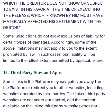
WHICH THE CREDITOR DOES NOT KNOW OR SUSPECT
TO EXIST IN HIS FAVOR AT THE TIME OF EXECUTING
THE RELEASE, WHICH IF KNOWN BY HIM MUST HAVE
MATERIALLY AFFECTED HIS SETTLEMENT WITH THE
DEBTOR.”
Some jurisdictions do not allow exclusions of liability for
certain types of damages. Accordingly, some of the
above limitations may not apply to you to the extent
prohibited by law. In such cases, our liability will be
limited to the fullest extent permitted by applicable law.
13. Third Party Sites and Apps
Some links in the Platform may navigate you away from
the Platform or redirect you to other websites, including
websites operated by third parties. The linked third party
websites are not under our control, and the content
available on the linked third party websites does not