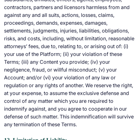
contractors, partners and licensors harmless from and
against any and all suits, actions, losses, claims,
proceedings, demands, expenses, damages,
settlements, judgments, injuries, liabilities, obligations,
risks, and costs, including, without limitation, reasonable
attorneys’ fees, due to, relating to, or arising out of: (i)
your use of the Platform; (ii) your violation of these
Terms; (iii) any Content you provide; (iv) your
negligence, fraud, or willful misconduct; (v) your
Account; and/or (vi) your violation of any law or
regulation or any rights of another. We reserve the right,
at your expense, to assume the exclusive defense and
control of any matter which you are required to
indemnify against, and you agree to cooperate in our
defense of such matter. This indemnification will survive
any termination of these Terms.