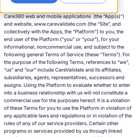
CareValidate, Inc., (“CareValidate”) provides the
Care360 web and mobile applications (the “App(s)”)
and website, www.carevalidate.com (the “Site”, and
collectively with the Apps, the “Platform”) to you, the
end user of the Platform (“you” or “your”), for your
informational, noncommercial use, and subject to the
following general Terms of Service (these “Terms”). For
the purpose of the following Terms, references to “we”,
“us” and “our” include CareValidate and its affiliates,
subsidiaries, agents, representatives, successors and
assigns. Using the Platform to evaluate whether to enter
into a business relationship with us will not constitute a
commercial use for the purposes hereof. It is a violation
of these Terms for you to use the Platform in violation of
any applicable laws and regulations or in violation of the
rules of any of our service providers. Certain other
programs or services provided by us through linked