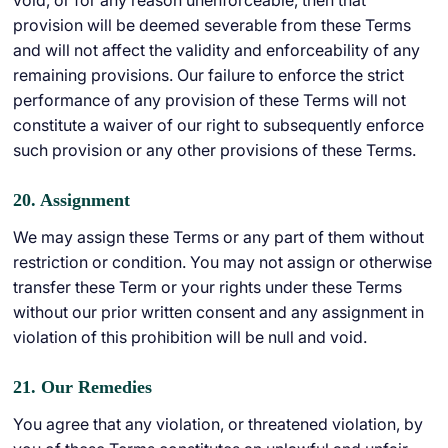
void, or for any reason unenforceable, then that
provision will be deemed severable from these Terms
and will not affect the validity and enforceability of any
remaining provisions. Our failure to enforce the strict
performance of any provision of these Terms will not
constitute a waiver of our right to subsequently enforce
such provision or any other provisions of these Terms.
20. Assignment
We may assign these Terms or any part of them without
restriction or condition. You may not assign or otherwise
transfer these Term or your rights under these Terms
without our prior written consent and any assignment in
violation of this prohibition will be null and void.
21. Our Remedies
You agree that any violation, or threatened violation, by