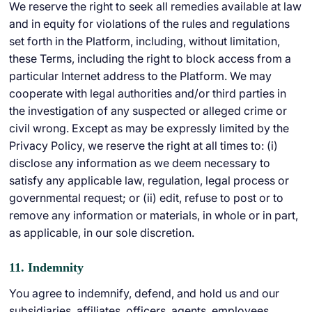
We reserve the right to seek all remedies available at law
and in equity for violations of the rules and regulations
set forth in the Platform, including, without limitation,
these Terms, including the right to block access from a
particular Internet address to the Platform. We may
cooperate with legal authorities and/or third parties in
the investigation of any suspected or alleged crime or
civil wrong. Except as may be expressly limited by the
Privacy Policy, we reserve the right at all times to: (i)
disclose any information as we deem necessary to
satisfy any applicable law, regulation, legal process or
governmental request; or (ii) edit, refuse to post or to
remove any information or materials, in whole or in part,
as applicable, in our sole discretion.
11. Indemnity
You agree to indemnify, defend, and hold us and our
subsidiaries, affiliates, officers, agents, employees,