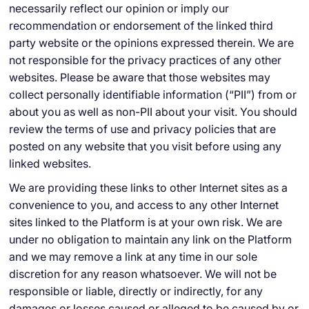
necessarily reflect our opinion or imply our
recommendation or endorsement of the linked third
party website or the opinions expressed therein. We are
not responsible for the privacy practices of any other
websites. Please be aware that those websites may
collect personally identifiable information (“PII”) from or
about you as well as non-PII about your visit. You should
review the terms of use and privacy policies that are
posted on any website that you visit before using any
linked websites.
We are providing these links to other Internet sites as a
convenience to you, and access to any other Internet
sites linked to the Platform is at your own risk. We are
under no obligation to maintain any link on the Platform
and we may remove a link at any time in our sole
discretion for any reason whatsoever. We will not be
responsible or liable, directly or indirectly, for any
damages or losses caused or alleged to be caused by or