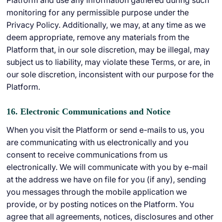
Platform and use any information gathered during such
monitoring for any permissible purpose under the
Privacy Policy. Additionally, we may, at any time as we
deem appropriate, remove any materials from the
Platform that, in our sole discretion, may be illegal, may
subject us to liability, may violate these Terms, or are, in
our sole discretion, inconsistent with our purpose for the
Platform.
16. Electronic Communications and Notice
When you visit the Platform or send e-mails to us, you
are communicating with us electronically and you
consent to receive communications from us
electronically. We will communicate with you by e-mail
at the address we have on file for you (if any), sending
you messages through the mobile application we
provide, or by posting notices on the Platform. You
agree that all agreements, notices, disclosures and other