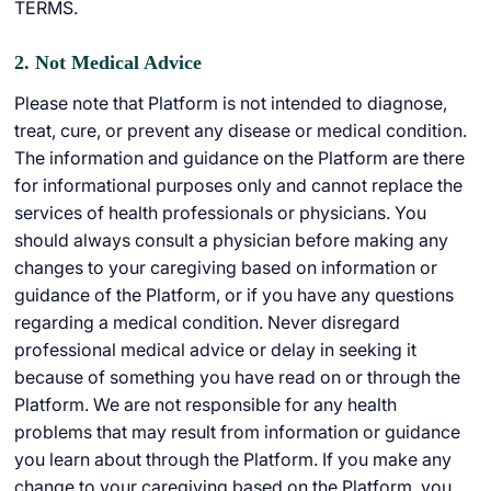
TERMS.
2. Not Medical Advice
Please note that Platform is not intended to diagnose,
treat, cure, or prevent any disease or medical condition.
The information and guidance on the Platform are there
for informational purposes only and cannot replace the
services of health professionals or physicians. You
should always consult a physician before making any
changes to your caregiving based on information or
guidance of the Platform, or if you have any questions
regarding a medical condition. Never disregard
professional medical advice or delay in seeking it
because of something you have read on or through the
Platform. We are not responsible for any health
problems that may result from information or guidance
you learn about through the Platform. If you make any
change to your caregiving based on the Platform, you