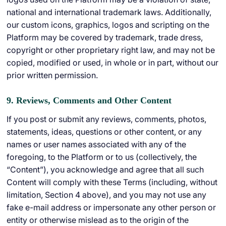
national and international trademark laws. Additionally,
our custom icons, graphics, logos and scripting on the
Platform may be covered by trademark, trade dress,
copyright or other proprietary right law, and may not be
copied, modified or used, in whole or in part, without our
prior written permission.
9. Reviews, Comments and Other Content
If you post or submit any reviews, comments, photos,
statements, ideas, questions or other content, or any
names or user names associated with any of the
foregoing, to the Platform or to us (collectively, the
“Content”), you acknowledge and agree that all such
Content will comply with these Terms (including, without
limitation, Section 4 above), and you may not use any
fake e-mail address or impersonate any other person or
entity or otherwise mislead as to the origin of the