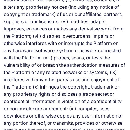
alters any proprietary notices (including any notice of
copyright or trademark) of us or our affiliates, partners,
suppliers or our licensors; (vi) modifies, adapts,
improves, enhances or makes any derivative work from
the Platform; (vii) disables, overburdens, impairs or
otherwise interferes with or interrupts the Platform or
any hardware, software, system or network connected
with the Platform; (viii) probes, scans, or tests the
vulnerability of or breach the authentication measures of
the Platform or any related networks or systems; (ix)
interferes with any other party’s use and enjoyment of
the Platform; (x) infringes the copyright, trademark or
any proprietary rights or discloses a trade secret or
confidential information in violation of a confidentiality
or non-disclosure agreement; (xi) compiles, uses,
downloads or otherwise copies any user information or
any portion thereof, or transmits, provides or otherwise