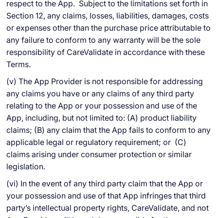
respect to the App. Subject to the limitations set forth in
Section 12, any claims, losses, liabilities, damages, costs
or expenses other than the purchase price attributable to
any failure to conform to any warranty will be the sole
responsibility of CareValidate in accordance with these
Terms.
(v) The App Provider is not responsible for addressing
any claims you have or any claims of any third party
relating to the App or your possession and use of the
App, including, but not limited to: (A) product liability
claims; (B) any claim that the App fails to conform to any
applicable legal or regulatory requirement; or (C)
claims arising under consumer protection or similar
legislation.
(vi) In the event of any third party claim that the App or
your possession and use of that App infringes that third
party’s intellectual property rights, CareValidate, and not