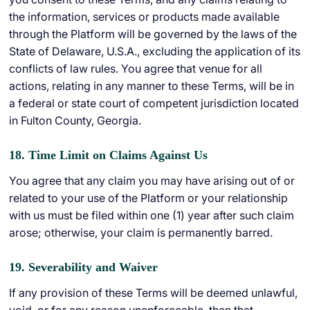
the information, services or products made available
through the Platform will be governed by the laws of the
State of Delaware, U.S.A., excluding the application of its
conflicts of law rules. You agree that venue for all
actions, relating in any manner to these Terms, will be in
a federal or state court of competent jurisdiction located
in Fulton County, Georgia.
18. Time Limit on Claims Against Us
You agree that any claim you may have arising out of or
related to your use of the Platform or your relationship
with us must be filed within one (1) year after such claim
arose; otherwise, your claim is permanently barred.
19. Severability and Waiver
If any provision of these Terms will be deemed unlawful,