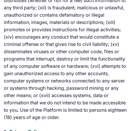
distributes (whether or not for a fee) such information to
any third party; (xii) is fraudulent, malicious or unlawful,
unauthorized or contains defamatory or illegal
information, images, materials or descriptions; (xiii)
promotes or provides instructions for illegal activities;
(xiv) encourages any conduct that would constitute a
criminal offense or that gives rise to civil liability; (xv)
disseminates viruses or other computer code, files or
programs that interrupt, destroy or limit the functionality
of any computer software or hardware; (xvi) attempts to
gain unauthorized access to any other accounts,
computer systems or networks connected to any server
or systems through hacking, password mining or any
other means; or (xvii) accesses systems, data or
information that we do not intend to be made accessible
to you. Use of the Platform is limited to persons eighteen
(18) years of age or older.