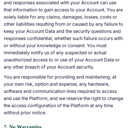
and responses associated with your Account can use
that information to gain access to your Account. You are
solely liable for any claims, damages, losses, costs or
other liabilities resulting from or caused by any failure to
keep your Account Data and the security questions and
responses confidential, whether such failure occurs with
or without your knowledge or consent. You must
immediately notify us of any suspected or actual
unauthorized access to or use of your Account Data or
any other breach of your Account security.
You are responsible for providing and maintaining, at
your own risk, option and expense, any hardware,
software and communication lines required to access
and use the Platform, and we reserve the right to change
the access configuration of the Platform at any time
without prior notice.
7. No Warranties