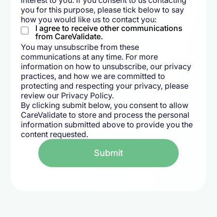
interest to you. If you consent to us contacting
you for this purpose, please tick below to say
how you would like us to contact you:
I agree to receive other communications
from CareValidate.
You may unsubscribe from these
communications at any time. For more
information on how to unsubscribe, our privacy
practices, and how we are committed to
protecting and respecting your privacy, please
review our Privacy Policy.
By clicking submit below, you consent to allow
CareValidate to store and process the personal
information submitted above to provide you the
content requested.