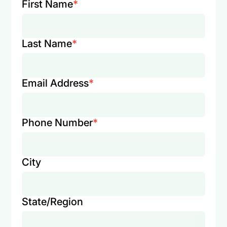
First Name
*
Last Name
*
Email Address
*
Phone Number
*
City
State/Region