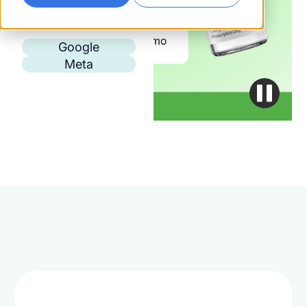
Google
Meta