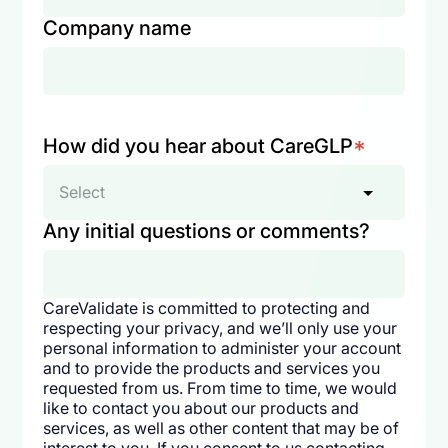
Company name
How did you hear about CareGLP
*
Select
Any initial questions or comments?
CareValidate is committed to protecting and
respecting your privacy, and we’ll only use your
personal information to administer your account
and to provide the products and services you
requested from us. From time to time, we would
like to contact you about our products and
services, as well as other content that may be of