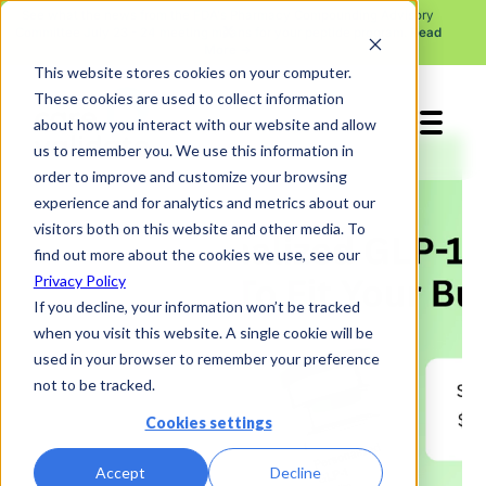
See what the news from the FDA's Pharmacy Compounding Advisory
X
Committee July 23 - 24 meeting means for your peptide program.
Read
More →
This website stores cookies on your computer.
These cookies are used to collect information
about how you interact with our website and allow
us to remember you. We use this information in
order to improve and customize your browsing
experience and for analytics and metrics about our
visitors both on this website and other media. To
find out more about the cookies we use, see our
Privacy Policy
If you decline, your information won’t be tracked
when you visit this website. A single cookie will be
used in your browser to remember your preference
not to be tracked.
Cookies settings
Accept
Decline