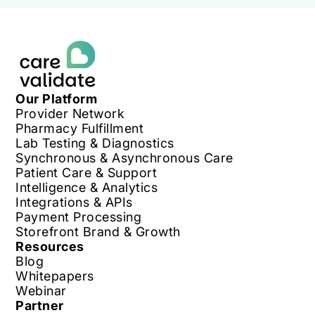
Our Platform
Provider Network
Pharmacy Fulfillment
Lab Testing & Diagnostics
Synchronous & Asynchronous Care
Patient Care & Support
Intelligence & Analytics
Integrations & APIs
Payment Processing
Storefront Brand & Growth
Resources
Blog
Whitepapers
Webinar
Partner