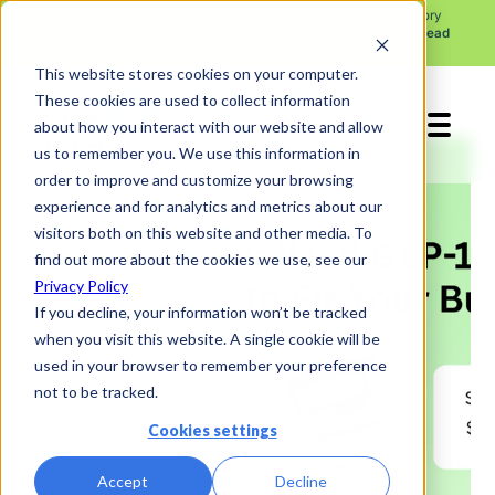
See what the news from the FDA's Pharmacy Compounding Advisory
X
Committee July 23 - 24 meeting means for your peptide program.
Read
More →
This website stores cookies on your computer.
These cookies are used to collect information
about how you interact with our website and allow
us to remember you. We use this information in
order to improve and customize your browsing
experience and for analytics and metrics about our
visitors both on this website and other media. To
find out more about the cookies we use, see our
Privacy Policy
If you decline, your information won’t be tracked
when you visit this website. A single cookie will be
used in your browser to remember your preference
not to be tracked.
Cookies settings
Accept
Decline