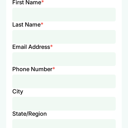
First Name
*
Last Name
*
Email Address
*
Phone Number
*
City
State/Region