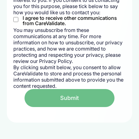
interest to you. If you consent to us contacting
you for this purpose, please tick below to say
how you would like us to contact you:
I agree to receive other communications
from CareValidate.
You may unsubscribe from these
communications at any time. For more
information on how to unsubscribe, our privacy
practices, and how we are committed to
protecting and respecting your privacy, please
review our Privacy Policy.
By clicking submit below, you consent to allow
CareValidate to store and process the personal
information submitted above to provide you the
content requested.