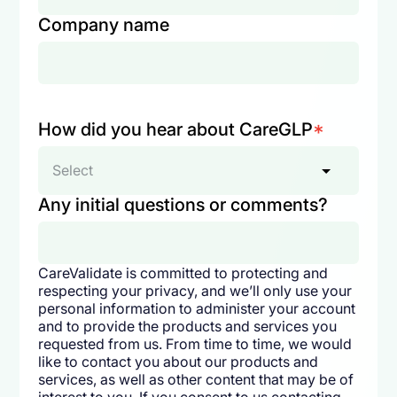
Company name
How did you hear about CareGLP
*
Select
Any initial questions or comments?
CareValidate is committed to protecting and
respecting your privacy, and we’ll only use your
personal information to administer your account
and to provide the products and services you
requested from us. From time to time, we would
like to contact you about our products and
services, as well as other content that may be of