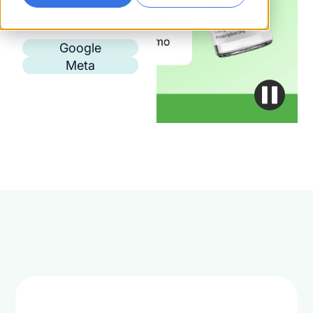
Google
Meta