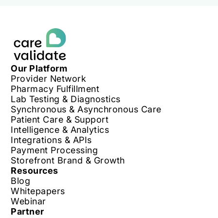
Our Platform
Provider Network
Pharmacy Fulfillment
Lab Testing & Diagnostics
Synchronous & Asynchronous Care
Patient Care & Support
Intelligence & Analytics
Integrations & APIs
Payment Processing
Storefront Brand & Growth
Resources
Blog
Whitepapers
Webinar
Partner