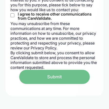
interest to you. If you consent to us contacting
you for this purpose, please tick below to say
how you would like us to contact you:
I agree to receive other communications
from CareValidate.
You may unsubscribe from these
communications at any time. For more
information on how to unsubscribe, our privacy
practices, and how we are committed to
protecting and respecting your privacy, please
review our Privacy Policy.
By clicking submit below, you consent to allow
CareValidate to store and process the personal
information submitted above to provide you the
content requested.