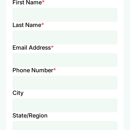
First Name
*
Last Name
*
Email Address
*
Phone Number
*
City
State/Region