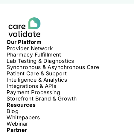
Our Platform
Provider Network
Pharmacy Fulfillment
Lab Testing & Diagnostics
Synchronous & Asynchronous Care
Patient Care & Support
Intelligence & Analytics
Integrations & APIs
Payment Processing
Storefront Brand & Growth
Resources
Blog
Whitepapers
Webinar
Partner