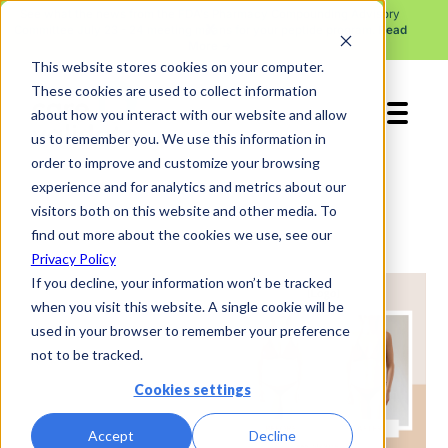
See what the news from the FDA's Pharmacy Compounding Advisory
X
Committee July 23 - 24 meeting means for your peptide program.
Read
More →
This website stores cookies on your computer.
These cookies are used to collect information
about how you interact with our website and allow
us to remember you. We use this information in
order to improve and customize your browsing
experience and for analytics and metrics about our
visitors both on this website and other media. To
find out more about the cookies we use, see our
Privacy Policy
If you decline, your information won’t be tracked
when you visit this website. A single cookie will be
used in your browser to remember your preference
not to be tracked.
Cookies settings
Accept
Decline