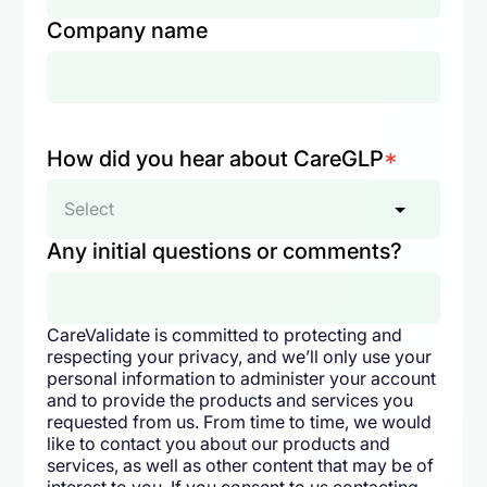
Company name
How did you hear about CareGLP
*
Select
Any initial questions or comments?
CareValidate is committed to protecting and
respecting your privacy, and we’ll only use your
personal information to administer your account
and to provide the products and services you
requested from us. From time to time, we would
like to contact you about our products and
services, as well as other content that may be of