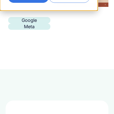
Google
Meta